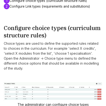
1
Configure choice types (curriculum structure rules)
2
Configure Link types (requirements and substitutions)
Configure choice types (curriculum
structure rules)
Choice types are used to define the supported rules related
to choices in the curriculum. For example 'select X credits',
'select X modules from the list', 'choose 1 specialisation'.
Open the Administrator -> Choice type menu to defined the
different choice options that should be available in modelling
of the study.
The administrator can configure choice types