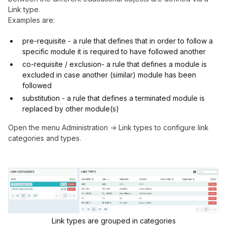
Link type.
Examples are:
pre-requisite - a rule that defines that in order to follow a
specific module it is required to have followed another
co-requisite / exclusion- a rule that defines a module is
excluded in case another (similar) module has been
followed
substitution - a rule that defines a terminated module is
replaced by other module(s)
Open the menu Administration -> Link types to configure link
categories and types.
Link types are grouped in categories