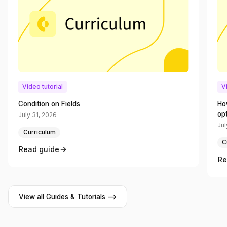
Video tutorial
V
Condition on Fields
Ho
op
July 31, 2026
Jul
Curriculum
C
Read guide
Re
View all Guides & Tutorials -->