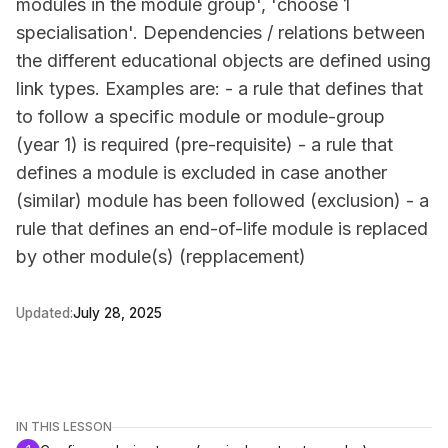
modules in the module group', 'choose 1
specialisation'. Dependencies / relations between
the different educational objects are defined using
link types. Examples are: - a rule that defines that
to follow a specific module or module-group
(year 1) is required (pre-requisite) - a rule that
defines a module is excluded in case another
(similar) module has been followed (exclusion) - a
rule that defines an end-of-life module is replaced
by other module(s) (repplacement)
Updated:
July 28, 2025
IN THIS LESSON