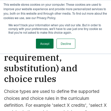
This website stores cookies on your computer. These cookies are used to
TimeEdit Academy
Overview
Guides & Tutorials
Webinars
improve your website experience and provide more personalized services to
you, both on this website and through other media. To find out more about the
cookies we use, see our Privacy Policy.
How-to-guides
We won't track your information when you visit our site. But in order to
Curriculum
comply with your preferences, we'll have to use just one tiny cookie so
Curriculum: configure
that you're not asked to make this choice again.
link types (entry
Accept
Decline
requirement,
substitution) and
choice rules
Choice types are used to define the supported
choices and choice rules in the curriculum
definition. For example 'select X credits', 'select X