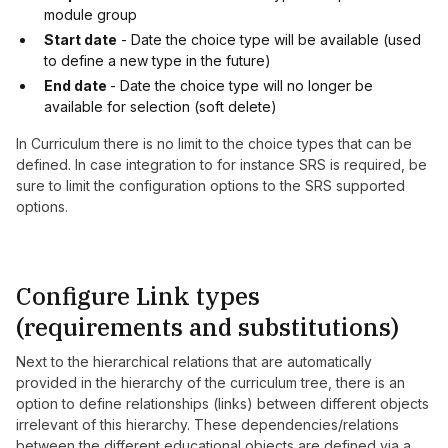
module group
Start date
- Date the choice type will be available (used
to define a new type in the future)
End date
- Date the choice type will no longer be
available for selection (soft delete)
In Curriculum there is no limit to the choice types that can be
defined. In case integration to for instance SRS is required, be
sure to limit the configuration options to the SRS supported
options.
Configure Link types
(requirements and substitutions)
Next to the hierarchical relations that are automatically
provided in the hierarchy of the curriculum tree, there is an
option to define relationships (links) between different objects
irrelevant of this hierarchy. These dependencies/relations
between the different educational objects are defined via a