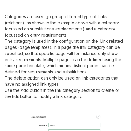
Categories are used go group different type of Links
(relations), as shown in the example above with a category
focussed on substitutions (replacements) and a category
focussed on entry requirements.
The category is used in the configuration on the Link related
pages (page templates). In a page the link category can be
specified, so that specific page will for instance only show
entry requirements. Multiple pages can be defined using the
same page template, which means distinct pages can be
defined for requirements and substitutions.
The delete option can only be used on link categories that
have no assigned link types.
Use the Add button in the link category section to create or
the Edit button to modify a link category.