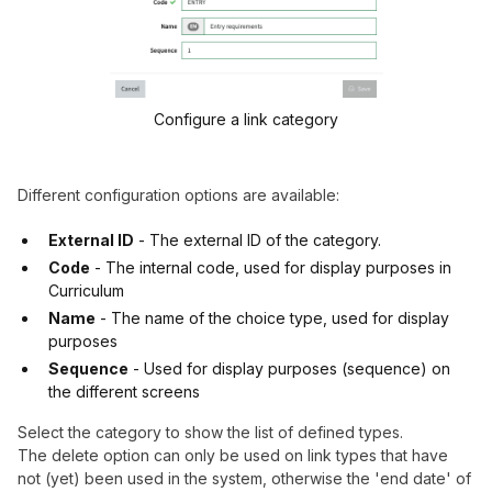
Configure a link category
Different configuration options are available:
External ID
- The external ID of the category.
Code
- The internal code, used for display purposes in
Curriculum
Name
- The name of the choice type, used for display
purposes
Sequence
- Used for display purposes (sequence) on
the different screens
Select the category to show the list of defined types.
The delete option can only be used on link types that have
not (yet) been used in the system, otherwise the 'end date' of