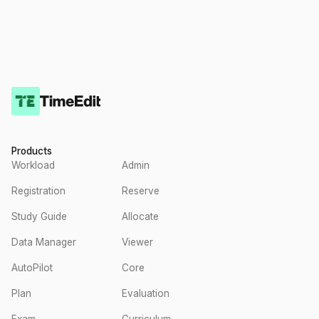
Products
Workload
Admin
Registration
Reserve
Study Guide
Allocate
Data Manager
Viewer
AutoPilot
Core
Plan
Evaluation
Exam
Curriculum