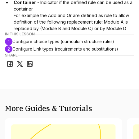
Container
- Indicator if the defined rule can be used as a
container.
For example the Add and Or are defined as rule to allow
definition of the following replacement rule: Module A is
replaced by (Module B and Module C) or by Module D
IN THIS LESSON
1
Configure choice types (curriculum structure rules)
2
Configure Link types (requirements and substitutions)
SHARE
More Guides & Tutorials