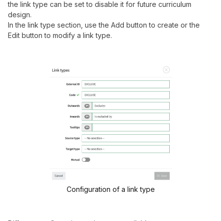
the link type can be set to disable it for future curriculum
design.
In the link type section, use the Add button to create or the
Edit button to modify a link type.
Configuration of a link type