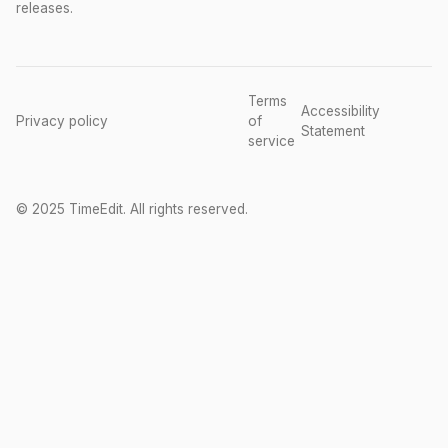
releases.
Terms
Accessibility
Privacy policy
of
Statement
service
© 2025 TimeEdit. All rights reserved.