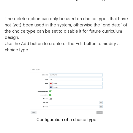
The delete option can only be used on choice types that have
not (yet) been used in the system, otherwise the 'end date' of
the choice type can be set to disable it for future curriculum
design.
Use the Add button to create or the Edit button to modify a
choice type.
Configuration of a choice type