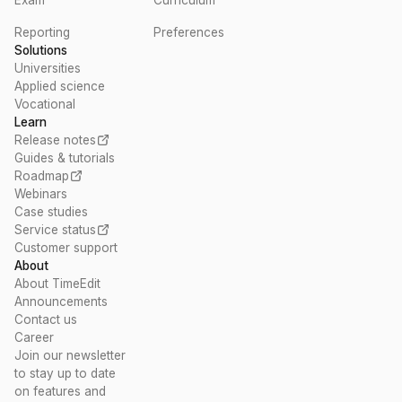
Reporting
Preferences
Solutions
Universities
Applied science
Vocational
Learn
Release notes
Guides & tutorials
Roadmap
Webinars
Case studies
Service status
Customer support
About
About TimeEdit
Announcements
Contact us
Career
Join our newsletter
to stay up to date
on features and