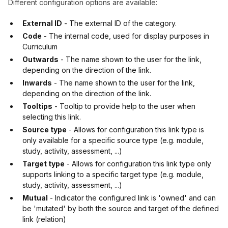
Different configuration options are available:
External ID
- The external ID of the category.
Code
- The internal code, used for display purposes in
Curriculum
Outwards
- The name shown to the user for the link,
depending on the direction of the link.
Inwards
- The name shown to the user for the link,
depending on the direction of the link.
Tooltips
- Tooltip to provide help to the user when
selecting this link.
Source type
- Allows for configuration this link type is
only available for a specific source type (e.g. module,
study, activity, assessment, ...)
Target type
- Allows for configuration this link type only
supports linking to a specific target type (e.g. module,
study, activity, assessment, ...)
Mutual
- Indicator the configured link is 'owned' and can
be 'mutated' by both the source and target of the defined
link (relation)