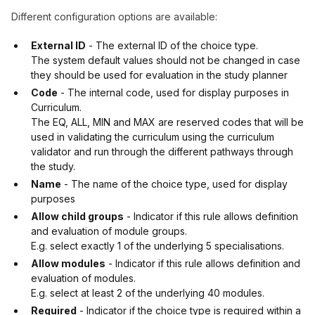
Different configuration options are available:
External ID
- The external ID of the choice type.
The system default values should not be changed in case
they should be used for evaluation in the study planner
Code
- The internal code, used for display purposes in
Curriculum.
The EQ, ALL, MIN and MAX are reserved codes that will be
used in validating the curriculum using the curriculum
validator and run through the different pathways through
the study.
Name
- The name of the choice type, used for display
purposes
Allow child groups
- Indicator if this rule allows definition
and evaluation of module groups.
E.g. select exactly 1 of the underlying 5 specialisations.
Allow modules
- Indicator if this rule allows definition and
evaluation of modules.
E.g. select at least 2 of the underlying 40 modules.
Required
- Indicator if the choice type is required within a