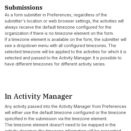
Submissions
As a form submitter in Preferences, regardless of the
submitter's location or web browser settings, the activities will
always receive the default timezone configured for the
organization if there is no timezone element on the form.
If a timezone element is available on the form, the submitter will
see a dropdown menu with all configured timezones. The
selected timezone will be applied to the activities for which it is
selected and passed to the Activity Manager. It is possible to
have different timezones for different activity series.
In Activity Manager
Any activity passed into the Activity Manager from Preferences
will either use the default timezone configured or the timezone
specified in the submission via the timezone element.
The timezone element doesn’t need to be mapped in the
activity designer; the timezone information will be presented