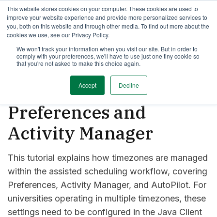
This website stores cookies on your computer. These cookies are used to
TimeEdit Academy
Overview
Guides & Tutorials
Webinars
improve your website experience and provide more personalized services to
you, both on this website and through other media. To find out more about the
cookies we use, see our Privacy Policy.
How-to-guides
We won't track your information when you visit our site. But in order to
Preferences
comply with your preferences, we'll have to use just one tiny cookie so
How to manage
that you're not asked to make this choice again.
timezones in
Accept
Decline
Preferences and
Activity Manager
This tutorial explains how timezones are managed
within the assisted scheduling workflow, covering
Preferences, Activity Manager, and AutoPilot. For
universities operating in multiple timezones, these
settings need to be configured in the Java Client