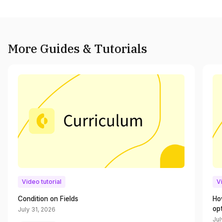
More Guides & Tutorials
Video tutorial
V
Condition on Fields
Ho
op
July 31, 2026
Jul