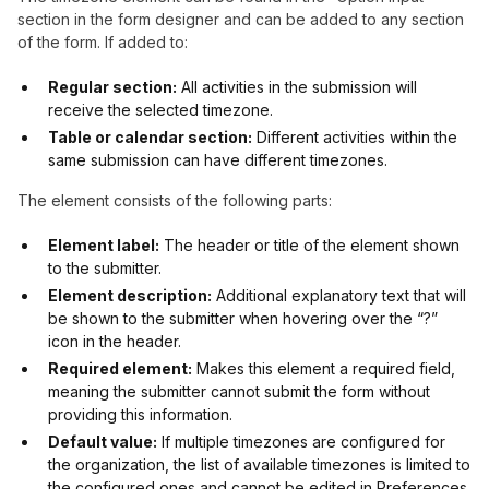
section in the form designer and can be added to any section
of the form. If added to:
Regular section:
All activities in the submission will
receive the selected timezone.
Table or calendar section:
Different activities within the
same submission can have different timezones.
The element consists of the following parts:
Element label:
The header or title of the element shown
to the submitter.
Element description:
Additional explanatory text that will
be shown to the submitter when hovering over the “?”
icon in the header.
Required element:
Makes this element a required field,
meaning the submitter cannot submit the form without
providing this information.
Default value:
If multiple timezones are configured for
the organization, the list of available timezones is limited to
the configured ones and cannot be edited in Preferences.