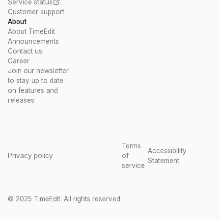
Service status
Customer support
About
About TimeEdit
Announcements
Contact us
Career
Join our newsletter
to stay up to date
on features and
releases.
Terms
Accessibility
Privacy policy
of
Statement
service
© 2025 TimeEdit. All rights reserved.