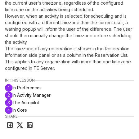
the current user's timezone, regardless of the configured
timezone on the activities being scheduled.
However, when an activity is selected for scheduling and is
configured with a different timezone than the current user, a
warning popup will inform the user of the difference. The user
should then manually change the timezone before scheduling
the activity.
The timezone of any reservation is shown in the Reservation
Information side panel or as a column in the Reservation List.
This applies to any organization with more than one timezone
configured in TE Server.
IN THIS LESSON
1
In Preferences
2
In Activity Manager
3
The Autopilot
4
In Core
SHARE