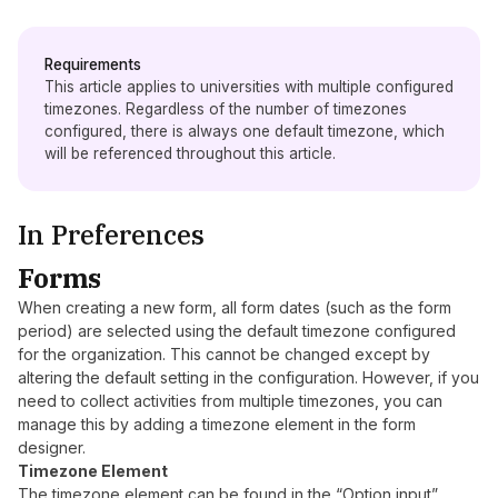
Requirements
This article applies to universities with multiple configured
timezones. Regardless of the number of timezones
configured, there is always one default timezone, which
will be referenced throughout this article.
In Preferences
Forms
When creating a new form, all form dates (such as the form
period) are selected using the default timezone configured
for the organization. This cannot be changed except by
altering the default setting in the configuration. However, if you
need to collect activities from multiple timezones, you can
manage this by adding a timezone element in the form
designer.
Timezone Element
The timezone element can be found in the “Option input”