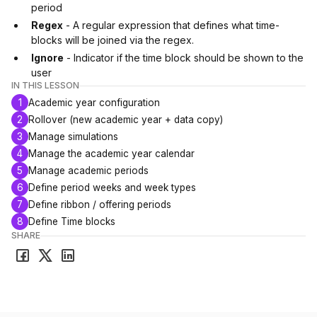
period
Regex
- A regular expression that defines what time-
blocks will be joined via the regex.
Ignore
- Indicator if the time block should be shown to the
user
IN THIS LESSON
1
Academic year configuration
2
Rollover (new academic year + data copy)
3
Manage simulations
4
Manage the academic year calendar
5
Manage academic periods
6
Define period weeks and week types
7
Define ribbon / offering periods
8
Define Time blocks
SHARE