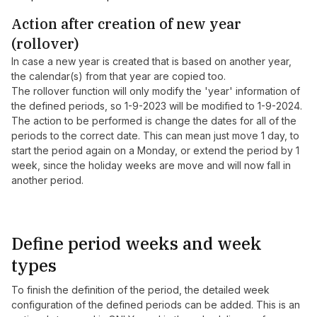
Action after creation of new year
(rollover)
In case a new year is created that is based on another year,
the calendar(s) from that year are copied too.
The rollover function will only modify the 'year' information of
the defined periods, so 1-9-2023 will be modified to 1-9-2024.
The action to be performed is change the dates for all of the
periods to the correct date. This can mean just move 1 day, to
start the period again on a Monday, or extend the period by 1
week, since the holiday weeks are move and will now fall in
another period.
Define period weeks and week
types
To finish the definition of the period, the detailed week
configuration of the defined periods can be added. This is an