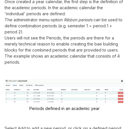
Once created a year calendar, the first step is the definition of
the academic periods. In the academic calendar the
'individual' periods are defined.
The administrator menu-option
Ribbon periods
can be used to
define combination periods (e.g. semester 1 = period 1 +
period 2).
Users will not see the Periods, the periods are there for a
merely technical reason to enable creating the bae building
blocks for the combined periods that are provided to users.
The example shows an academic calendar that consists of 4
periods.
Periods defined in an academic year
Select Add to add a new period, or click on a defined period