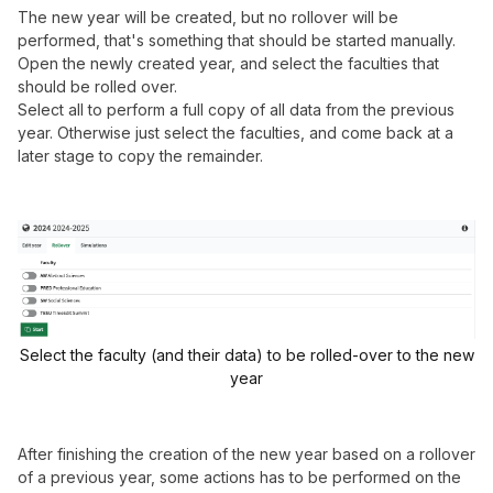
The new year will be created, but no rollover will be
performed, that's something that should be started manually.
Open the newly created year, and select the faculties that
should be rolled over.
Select all to perform a full copy of all data from the previous
year. Otherwise just select the faculties, and come back at a
later stage to copy the remainder.
Select the faculty (and their data) to be rolled-over to the new
year
After finishing the creation of the new year based on a rollover
of a previous year, some actions has to be performed on the