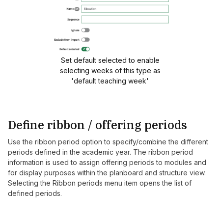
Set default selected to enable
selecting weeks of this type as
'default teaching week'
Define ribbon / offering periods
Use the ribbon period option to specify/combine the different
periods defined in the academic year. The ribbon period
information is used to assign offering periods to modules and
for display purposes within the planboard and structure view.
Selecting the Ribbon periods menu item opens the list of
defined periods.