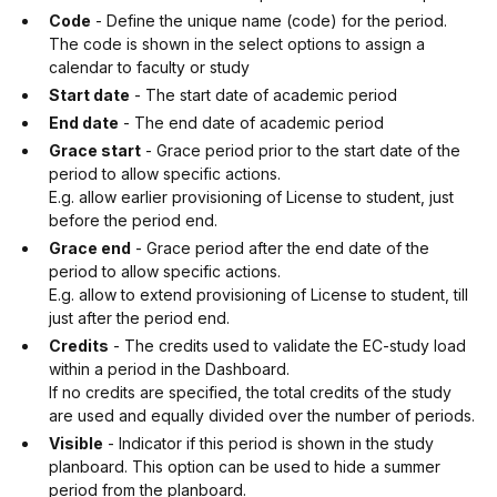
Code
- Define the unique name (code) for the period.
The code is shown in the select options to assign a
calendar to faculty or study
Start date
- The start date of academic period
End date
- The end date of academic period
Grace start
- Grace period prior to the start date of the
period to allow specific actions.
E.g. allow earlier provisioning of License to student, just
before the period end.
Grace end
- Grace period after the end date of the
period to allow specific actions.
E.g. allow to extend provisioning of License to student, till
just after the period end.
Credits
- The credits used to validate the EC-study load
within a period in the Dashboard.
If no credits are specified, the total credits of the study
are used and equally divided over the number of periods.
Visible
- Indicator if this period is shown in the study
planboard. This option can be used to hide a summer
period from the planboard.