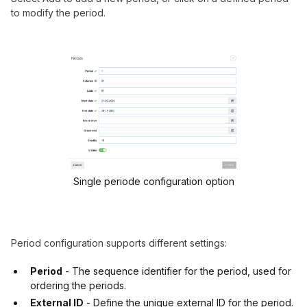
to modify the period.
Single periode configuration option
Period configuration supports different settings:
Period
- The sequence identifier for the period, used for
ordering the periods.
External ID
- Define the unique external ID for the period.