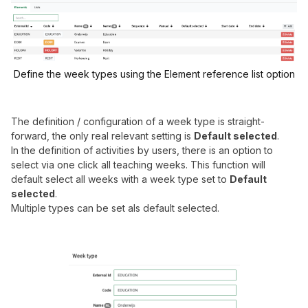
Define the week types using the Element reference list option
The definition / configuration of a week type is straight-
forward, the only real relevant setting is
Default selected
.
In the definition of activities by users, there is an option to
select via one click all teaching weeks. This function will
default select all weeks with a week type set to
Default
selected
.
Multiple types can be set als default selected.