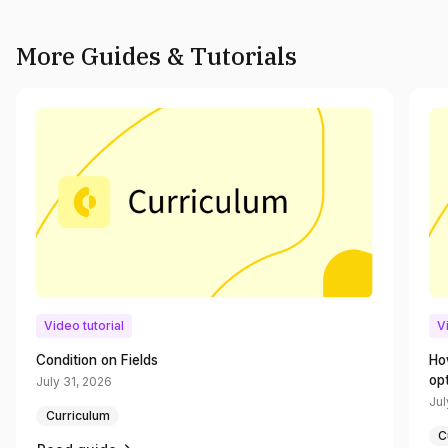
More Guides & Tutorials
Video tutorial
V
Condition on Fields
Ho
op
July 31, 2026
Jul
Curriculum
C