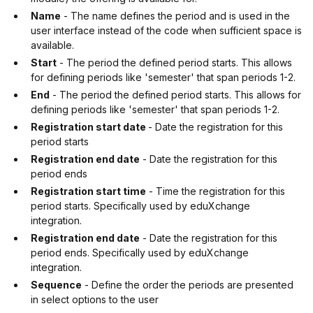
Name
- The name defines the period and is used in the
user interface instead of the code when sufficient space is
available.
Start
- The period the defined period starts. This allows
for defining periods like 'semester' that span periods 1-2.
End
- The period the defined period starts. This allows for
defining periods like 'semester' that span periods 1-2.
Registration start date
- Date the registration for this
period starts
Registration end date
- Date the registration for this
period ends
Registration start time
- Time the registration for this
period starts. Specifically used by eduXchange
integration.
Registration end date
- Date the registration for this
period ends. Specifically used by eduXchange
integration.
Sequence
- Define the order the periods are presented
in select options to the user