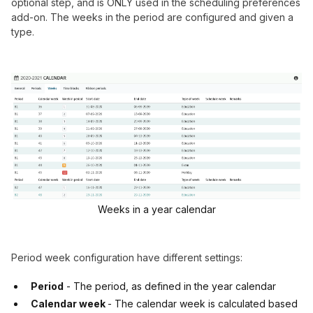
optional step, and is ONLY used in the scheduling preferences
add-on. The weeks in the period are configured and given a
type.
Weeks in a year calendar
Period week configuration have different settings:
Period
- The period, as defined in the year calendar
Calendar week
- The calendar week is calculated based