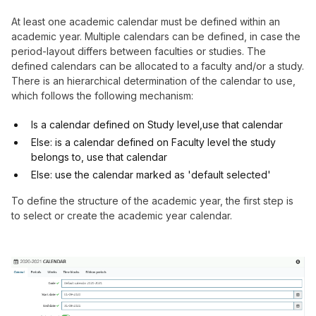
At least one academic calendar must be defined within an
academic year. Multiple calendars can be defined, in case the
period-layout differs between faculties or studies. The
defined calendars can be allocated to a faculty and/or a study.
There is an hierarchical determination of the calendar to use,
which follows the following mechanism:
Is a calendar defined on Study level,use that calendar
Else: is a calendar defined on Faculty level the study
belongs to, use that calendar
Else: use the calendar marked as 'default selected'
To define the structure of the academic year, the first step is
to select or create the academic year calendar.