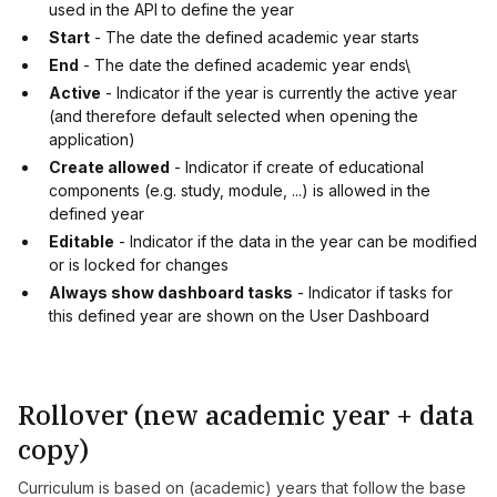
used in the API to define the year
Start
- The date the defined academic year starts
End
- The date the defined academic year ends\
Active
- Indicator if the year is currently the active year
(and therefore default selected when opening the
application)
Create allowed
- Indicator if create of educational
components (e.g. study, module, ...) is allowed in the
defined year
Editable
- Indicator if the data in the year can be modified
or is locked for changes
Always show dashboard tasks
- Indicator if tasks for
this defined year are shown on the User Dashboard
Rollover (new academic year + data
copy)
Curriculum is based on (academic) years that follow the base