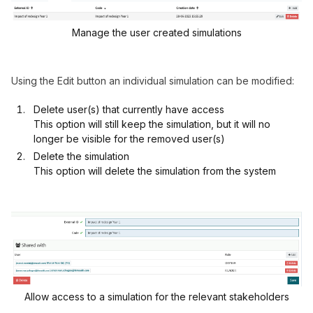
Manage the user created simulations
Using the Edit button an individual simulation can be modified:
Delete user(s) that currently have access
This option will still keep the simulation, but it will no
longer be visible for the removed user(s)
Delete the simulation
This option will delete the simulation from the system
Allow access to a simulation for the relevant stakeholders