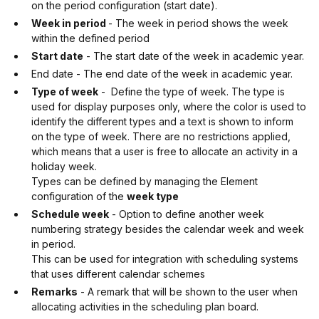
on the period configuration (start date).
Week in period
- The week in period shows the week
within the defined period
Start date
- The start date of the week in academic year.
End date - The end date of the week in academic year.
Type of week
- Define the type of week. The type is
used for display purposes only, where the color is used to
identify the different types and a text is shown to inform
on the type of week. There are no restrictions applied,
which means that a user is free to allocate an activity in a
holiday week.
Types can be defined by managing the Element
configuration of the
week type
Schedule week
- Option to define another week
numbering strategy besides the calendar week and week
in period.
This can be used for integration with scheduling systems
that uses different calendar schemes
Remarks
- A remark that will be shown to the user when
allocating activities in the scheduling plan board.