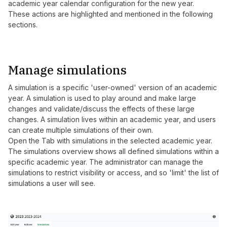
academic year calendar configuration for the new year.
These actions are highlighted and mentioned in the following
sections.
Manage simulations
A simulation is a specific 'user-owned' version of an academic
year. A simulation is used to play around and make large
changes and validate/discuss the effects of these large
changes. A simulation lives within an academic year, and users
can create multiple simulations of their own.
Open the Tab with simulations in the selected academic year.
The simulations overview shows all defined simulations within a
specific academic year. The administrator can manage the
simulations to restrict visibility or access, and so 'limit' the list of
simulations a user will see.