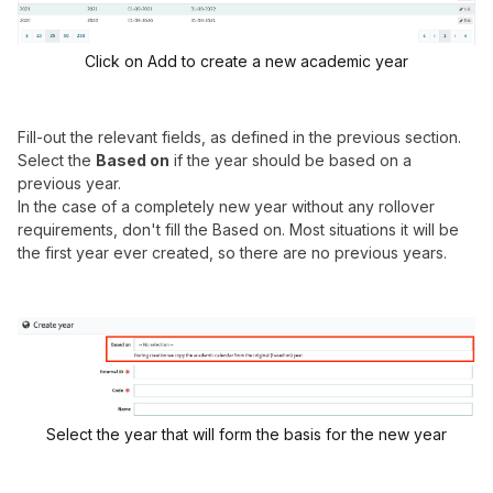
Click on Add to create a new academic year
Fill-out the relevant fields, as defined in the previous section.
Select the
Based on
if the year should be based on a
previous year.
In the case of a completely new year without any rollover
requirements, don't fill the Based on. Most situations it will be
the first year ever created, so there are no previous years.
Select the year that will form the basis for the new year