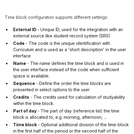
Time block configuration supports different settings:
External ID
- Unique ID, used for the integration with an
external source like student record system (SRS)
Code
- The code is the unique identification with
Curriculum and is used as a 'short description' in the user
interface
Name
- The name defines the time block and is used in
the user interface instead of the code when sufficient
space is available.
Sequence
- Define the order the time blocks are
presented in select options to the user
Credits
- The credits used for calculation of studyability
within the time block.
Part of day
- The part of day (reference list) the time
block is allocated to, e.g. morning, afternoon, ...
Time block
- Optional additional division of the time-block
in the first half of the period or the second half of the