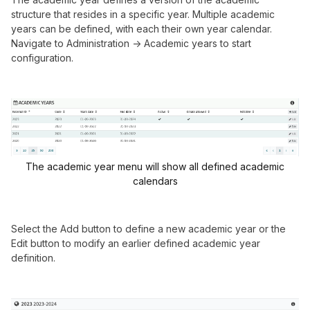
structure that resides in a specific year. Multiple academic
years can be defined, with each their own year calendar.
Navigate to Administration -> Academic years to start
configuration.
The academic year menu will show all defined academic
calendars
Select the Add button to define a new academic year or the
Edit button to modify an earlier defined academic year
definition.