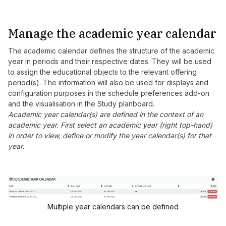
Manage the academic year calendar
The academic calendar defines the structure of the academic
year in periods and their respective dates. They will be used
to assign the educational objects to the relevant offering
period(s). The information will also be used for displays and
configuration purposes in the schedule preferences add-on
and the visualisation in the Study planboard.
Academic year calendar(s) are defined in the context of an
academic year. First select an academic year (right top-hand)
in order to view, define or modify the year calendar(s) for that
year.
Multiple year calendars can be defined