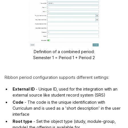
Definition of a combined period:
Semester 1 = Period 1 + Period 2
Ribbon period configuration supports different settings:
External ID
- Unique ID, used for the integration with an
external source like student record system (SRS)
Code
- The code is the unique identification with
Curriculum and is used as a 'short description' in the user
interface
Root type
- Set the object type (study, module-group,
module) the offering is available for.