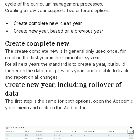
cycle of the curriculum management processes.
Creating a new year supports two different options:
Create complete new, clean year
Create new year, based on a previous year
Create complete new
The create complete new is in general only used once, for
creating the first year in the Curriculum system.
For all next years the standard is to create a year, but build
further on the data from previous years and be able to track
and report on all changes.
Create new year, including rollover of
data
The first step is the same for both options, open the Academic
years menu and click on the Add button.