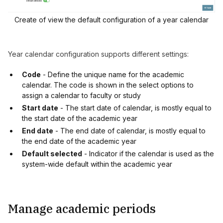
Create of view the default configuration of a year calendar
Year calendar configuration supports different settings:
Code
- Define the unique name for the academic
calendar. The code is shown in the select options to
assign a calendar to faculty or study
Start date
- The start date of calendar, is mostly equal to
the start date of the academic year
End date
- The end date of calendar, is mostly equal to
the end date of the academic year
Default selected
- Indicator if the calendar is used as the
system-wide default within the academic year
Manage academic periods