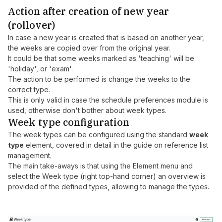
Action after creation of new year
(rollover)
In case a new year is created that is based on another year,
the weeks are copied over from the original year.
It could be that some weeks marked as 'teaching' will be
'holiday', or 'exam'.
The action to be performed is change the weeks to the
correct type.
This is only valid in case the schedule preferences module is
used, otherwise don't bother about week types.
Week type configuration
The week types can be configured using the standard
week
type
element, covered in detail in the guide on
reference list
management
.
The main take-aways is that using the Element menu and
select the Week type (right top-hand corner) an overview is
provided of the defined types, allowing to manage the types.