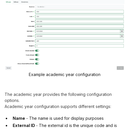
Example academic year configuration
The academic year provides the following configuration
options.
Academic year configuration supports different settings:
Name
- The name is used for display purposes
External ID
- The external id is the unique code and is