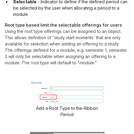
Selectable
- Indicator to define if the defined period can
be selected by the user when allocating a period to a
module.
Root type based limit the selectable offerings for users
Using the root type offerings can be assigned to an object.
This allows definition of 'study start moments' that are only
available for selection when adding an offering to a study.
The offerings defined for a module, e.g. semester 1, semester
2 will only be selectable when assigning an offering to a
module.
The root type will default to "module."
Add a Root Type to the Ribbon
Period