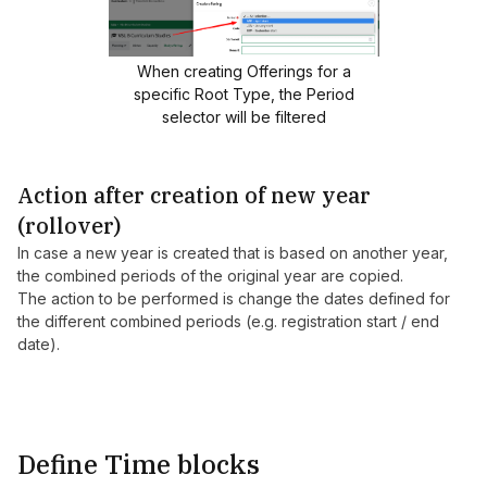
When creating Offerings for a
specific Root Type, the Period
selector will be filtered
Action after creation of new year
(rollover)
In case a new year is created that is based on another year,
the combined periods of the original year are copied.
The action to be performed is change the dates defined for
the different combined periods (e.g. registration start / end
date).
Define Time blocks