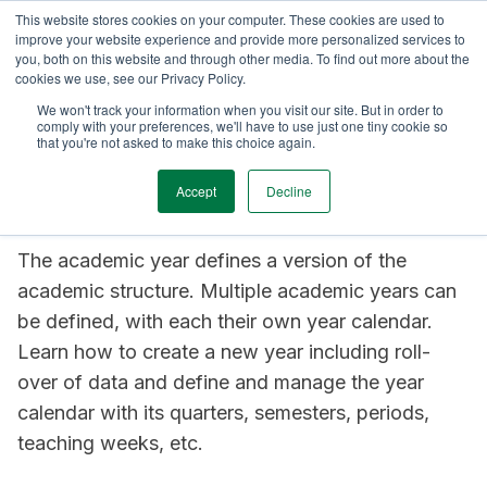
This website stores cookies on your computer. These cookies are used to
TimeEdit Academy
Overview
Guides & Tutorials
Webinars
improve your website experience and provide more personalized services to
you, both on this website and through other media. To find out more about the
cookies we use, see our Privacy Policy.
How-to-guides
We won't track your information when you visit our site. But in order to
Curriculum
comply with your preferences, we'll have to use just one tiny cookie so
Curriculum: configure
that you're not asked to make this choice again.
the academic year
Accept
Decline
The academic year defines a version of the
academic structure. Multiple academic years can
be defined, with each their own year calendar.
Learn how to create a new year including roll-
over of data and define and manage the year
calendar with its quarters, semesters, periods,
teaching weeks, etc.