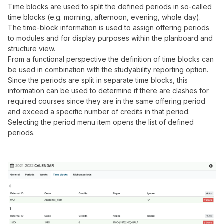
Time blocks are used to split the defined periods in so-called
time blocks (e.g. morning, afternoon, evening, whole day).
The time-block information is used to assign offering periods
to modules and for display purposes within the planboard and
structure view.
From a functional perspective the definition of time blocks can
be used in combination with the studyability reporting option.
Since the periods are split in separate time blocks, this
information can be used to determine if there are clashes for
required courses since they are in the same offering period
and exceed a specific number of credits in that period.
Selecting the period menu item opens the list of defined
periods.