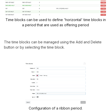
Time blocks can be used to define 'horizontal' time blocks in
a period that are used as offering period
The time blocks can be managed using the Add and Delete
button or by selecting the time block.
Configuration of a ribbon period.