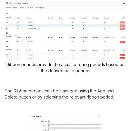
Ribbon periods provide the actual offering periods based on
the defined base periods
The Ribbon periods can be managed using the Add and
Delete button or by selecting the relevant ribbon period.