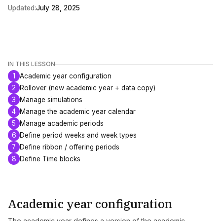
Updated:
July 28, 2025
IN THIS LESSON
1
Academic year configuration
2
Rollover (new academic year + data copy)
3
Manage simulations
4
Manage the academic year calendar
5
Manage academic periods
6
Define period weeks and week types
7
Define ribbon / offering periods
8
Define Time blocks
Academic year configuration
The academic year defines a version of the academic