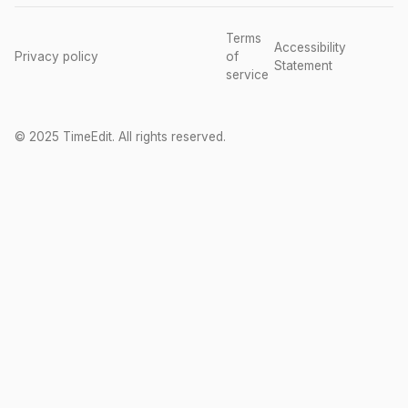
Terms
Accessibility
Privacy policy
of
Statement
service
© 2025 TimeEdit. All rights reserved.