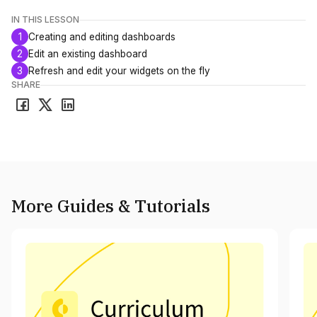
IN THIS LESSON
1
Creating and editing dashboards
2
Edit an existing dashboard
3
Refresh and edit your widgets on the fly
SHARE
More Guides & Tutorials