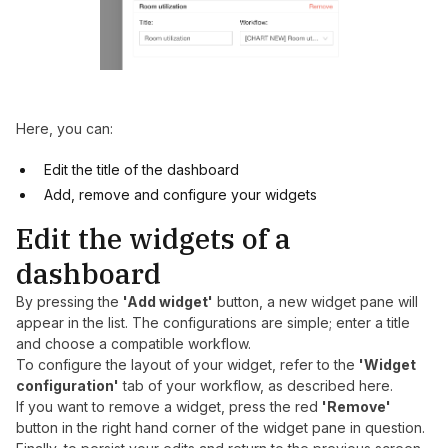
Here, you can:
Edit the title of the dashboard
Add, remove and configure your widgets
Edit the widgets of a
dashboard
By pressing the
'Add widget'
button, a new widget pane will
appear in the list. The configurations are simple; enter a title
and choose a compatible workflow.
To configure the layout of your widget, refer to the
'Widget
configuration'
tab of your workflow, as described
here
.
If you want to remove a widget, press the red
'Remove'
button in the right hand corner of the widget pane in question.