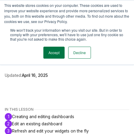
This website stores cookies on your computer. These cookies are used to
TimeEdit Academy
Overview
Guides & Tutorials
Webinars
improve your website experience and provide more personalized services to
you, both on this website and through other media. To find out more about the
cookies we use, see our Privacy Policy.
How-to-guides
We won't track your information when you visit our site. But in order to
Reporting
comply with your preferences, we'll have to use just one tiny cookie so
Creating and Editing
that you're not asked to make this choice again.
Dashboards
Accept
Decline
Updated:
April 16, 2025
IN THIS LESSON
1
Creating and editing dashboards
2
Edit an existing dashboard
3
Refresh and edit your widgets on the fly