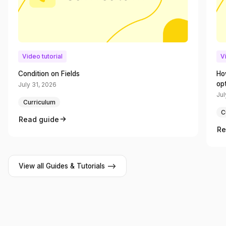
Video tutorial
V
Condition on Fields
Ho
op
July 31, 2026
Jul
Curriculum
C
Read guide
Re
View all Guides & Tutorials -->