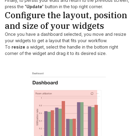
Finally, to persist your edits and return to the previous screen,
press the
'Update'
button in the top right corner.
Configure the layout, position
and size of your widgets
Once you have a dashboard selected, you move and resize
your widgets to get a layout that fits your workflow.
To
resize
a widget, select the handle in the bottom right
corner of the widget and drag it to its desired size.