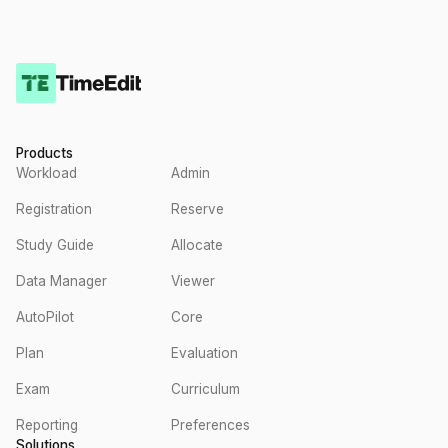
Products
Workload
Admin
Registration
Reserve
Study Guide
Allocate
Data Manager
Viewer
AutoPilot
Core
Plan
Evaluation
Exam
Curriculum
Reporting
Preferences
Solutions