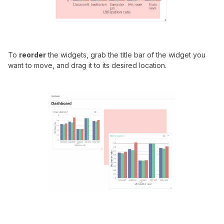
To
reorder
the widgets, grab the title bar of the widget you
want to move, and drag it to its desired location.