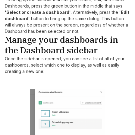
Dashboards, press the green button in the middle that says
'Select or create a dashboard'
. Alternatively, press the
'Edit
dashboard'
button to bring up the same dialog. This button
will always be present on the screen, regardless of whether a
Dashboard has been selected or not.
Manage your dashboards in
the Dashboard sidebar
Once the sidebar is opened, you can see a list of all of your
dashboards, select which one to display, as well as easily
creating a new one: