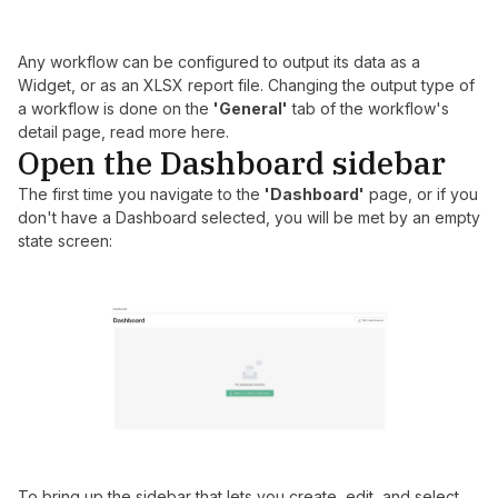
Any workflow can be configured to output its data as a
Widget, or as an XLSX report file. Changing the output type of
a workflow is done on the
'General'
tab of the workflow's
detail page, read more
here
.
Open the Dashboard sidebar
The first time you navigate to the
'Dashboard'
page, or if you
don't have a Dashboard selected, you will be met by an empty
state screen:
To bring up the sidebar that lets you create, edit, and select