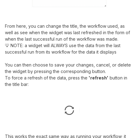
From here, you can change the title, the workflow used, as
well as see when the widget was last refreshed in the form of
when the last successful run of the workflow was made.
💡 NOTE: a widget will ALWAYS use the data from the last
successful run from its workflow for the data it displays
You can then choose to save your changes, cancel, or delete
the widget by pressing the corresponding button.
To force a refresh of the data, press the
'refresh'
button in
the title bar:
This works the exact same way as running your workflow; it