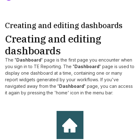
Creating and editing dashboards
Creating and editing
dashboards
The
'Dashboard'
page is the first page you encounter when
you sign in to TE Reporting. The
'Dashboard'
page is used to
display one dashboard at a time, containing one or many
report widgets generated by your workflows. If you've
navigated away from the
'Dashboard'
page, you can access
it again by pressing the 'home' icon in the menu bar: