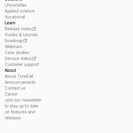
Universities
Applied science
Vocational
Learn
Release notes
Guides & tutorials
Roadmap
Webinars
Case studies
Service status
Customer support
About
About TimeEdit
Announcements
Contact us
Career
Join our newsletter
to stay up to date
on features and
releases.