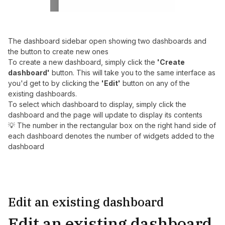
The dashboard sidebar open showing two dashboards and
the button to create new ones
To create a new dashboard, simply click the
'Create
dashboard'
button. This will take you to the same interface as
you'd get to by clicking the
'Edit'
button on any of the
existing dashboards.
To select which dashboard to display, simply click the
dashboard and the page will update to display its contents
💡 The number in the rectangular box on the right hand side of
each dashboard denotes the number of widgets added to the
dashboard
Edit an existing dashboard
Edit an existing dashboard