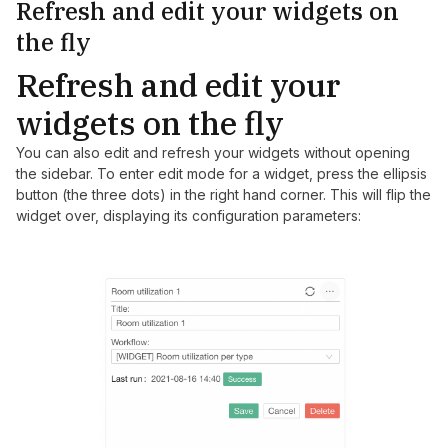
Refresh and edit your widgets on
the fly
Refresh and edit your
widgets on the fly
You can also edit and refresh your widgets without opening
the sidebar. To enter edit mode for a widget, press the ellipsis
button (the three dots) in the right hand corner. This will flip the
widget over, displaying its configuration parameters: