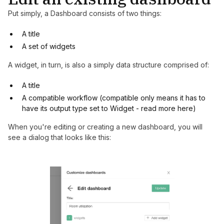
Put simply, a Dashboard consists of two things:
A title
A set of widgets
A widget, in turn, is also a simply data structure comprised of:
A title
A compatible workflow (compatible only means it has to
have its output type set to Widget - read more
here
)
When you're editing or creating a new dashboard, you will
see a dialog that looks like this: