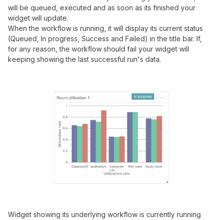
will be queued, executed and as soon as its finished your
widget will update.
When the workflow is running, it will display its current status
(Queued, In progress, Success and Failed) in the title bar. If,
for any reason, the workflow should fail your widget will
keeping showing the last successful run's data.
Widget showing its underlying workflow is currently running